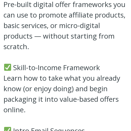
Pre-built digital offer frameworks you
can use to promote affiliate products,
basic services, or micro-digital
products — without starting from
scratch.
Skill-to-Income Framework
Learn how to take what you already
know (or enjoy doing) and begin
packaging it into value-based offers
online.
Intro Email Sequences