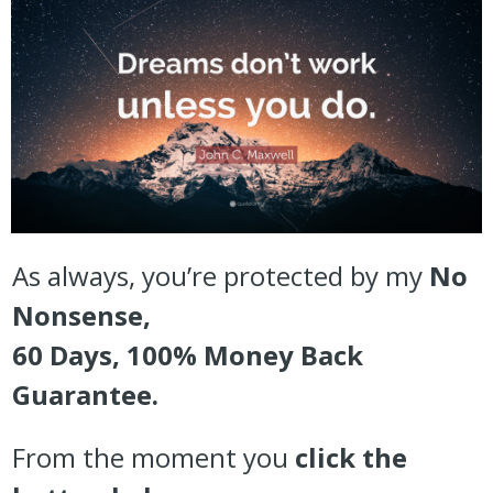
As always, you’re protected by my
No
Nonsense,
60 Days, 100% Money Back
Guarantee.
From the moment you
click the