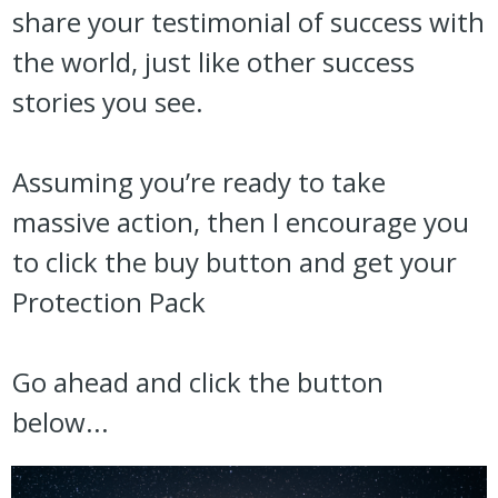
share your testimonial of success with
the world, just like other success
stories you see.
Assuming you’re ready to take
massive action, then I encourage you
to click the buy button and get your
Protection Pack
Go ahead and click the button
below...