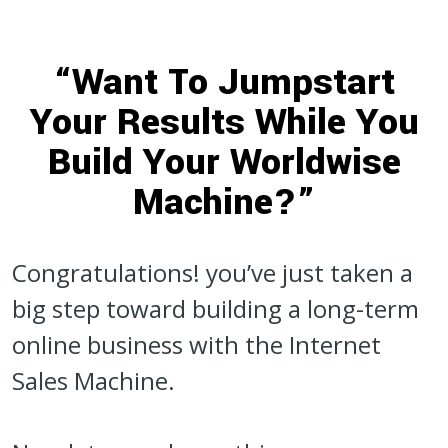
“Want To Jumpstart
Your Results While You
Build Your Worldwise
Machine?”
Congratulations! you’ve just taken a
big step toward building a long-term
online business with the Internet
Sales Machine.