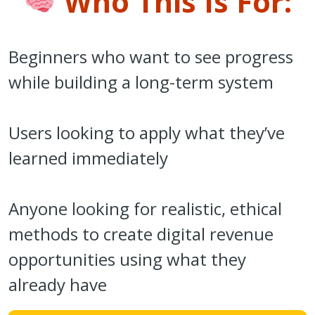
Who This Is For:
Beginners who want to see progress
while building a long-term system
Users looking to apply what they’ve
learned immediately
Anyone looking for realistic, ethical
methods to create digital revenue
opportunities using what they
already have