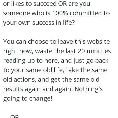
or likes to succeed OR are you
someone who is 100% committed to
your own success in life?
You can choose to leave this website
right now, waste the last 20 minutes
reading up to here, and just go back
to your same old life, take the same
old actions, and get the same old
results again and again. Nothing's
going to change!
... OR