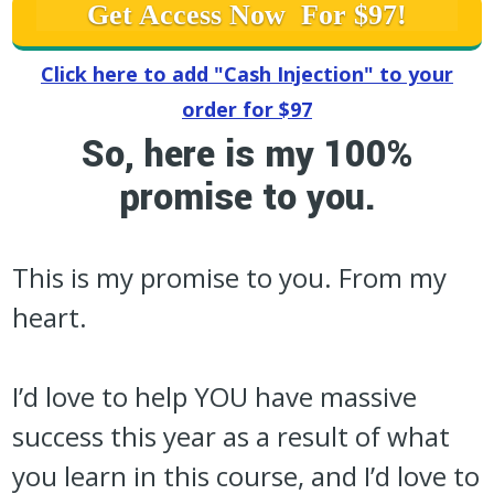
Get Access Now For $97!
Click here to add "Cash Injection" to your
order for $97
So, here is my 100%
promise to you.
This is my promise to you. From my
heart.
I’d love to help YOU have massive
success this year as a result of what
you learn in this course, and I’d love to