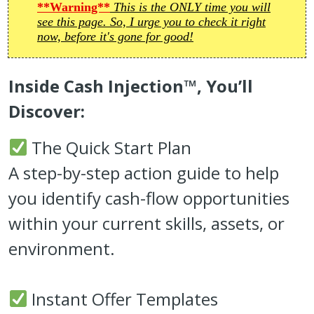
**Warning**
This is the ONLY time you will
see this page. So, I urge you to check it right
now, before it's gone for good!
Inside Cash Injection™, You’ll
Discover:
The Quick Start Plan
A step-by-step action guide to help
you identify cash-flow opportunities
within your current skills, assets, or
environment.
Instant Offer Templates