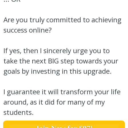
Are you truly committed to achieving
success online?
If yes, then I sincerely urge you to
take the next BIG step towards your
goals by investing in this upgrade.
I guarantee it will transform your life
around, as it did for many of my
students.