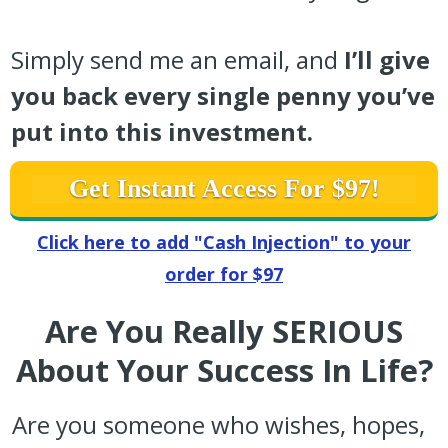
Simply send me an email, and
I’ll give
you back every single penny you’ve
put into this investment.
Get Instant Access For $97!
Click here to add "Cash Injection" to your
order for $97
Are You Really SERIOUS
About Your Success In Life?
Are you someone who wishes, hopes,