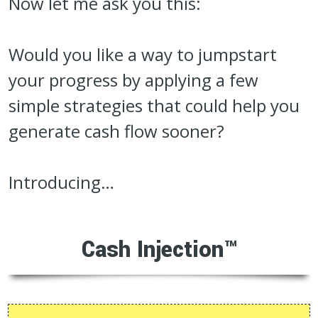
Now let me ask you this:
Would you like a way to jumpstart
your progress by applying a few
simple strategies that could help you
generate cash flow sooner?
Introducing…
Cash Injection™