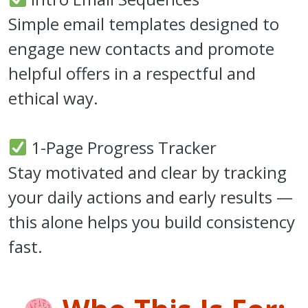
Simple email templates designed to
engage new contacts and promote
helpful offers in a respectful and
ethical way.
1-Page Progress Tracker
Stay motivated and clear by tracking
your daily actions and early results —
this alone helps you build consistency
fast.