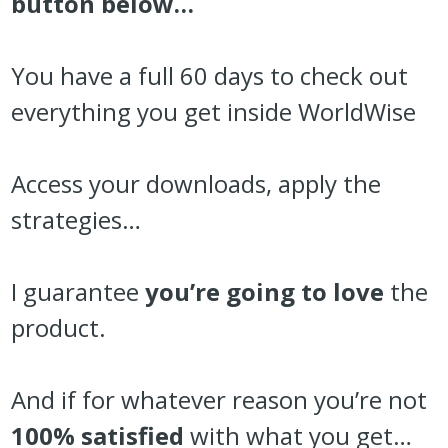
button below…
You have a full 60 days to check out
everything you get inside WorldWise
Access your downloads, apply the
strategies…
I guarantee
you’re going to love
the
product.
And if for whatever reason you’re not
100% satisfied
with what you get…