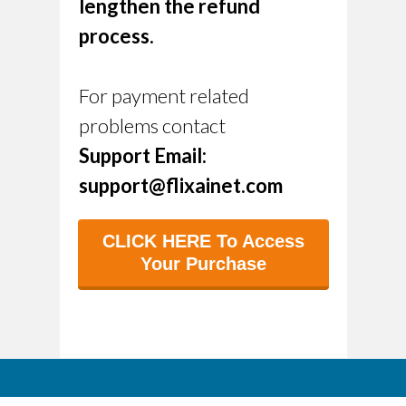
lengthen the refund
process.
For payment related
problems contact
Support Email:
support@flixainet.com
CLICK HERE To Access
Your Purchase