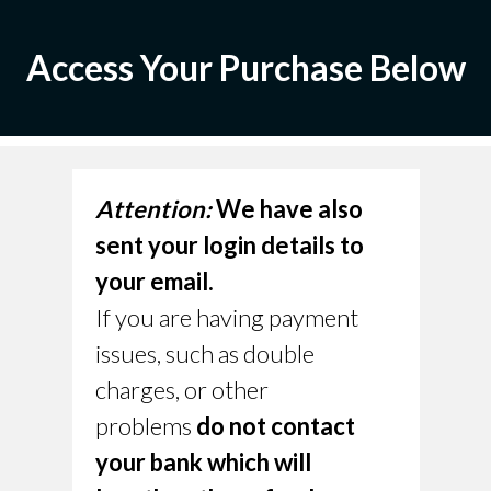
Access Your Purchase Below
Attention:
We have also
sent your login details to
your email.
If you are having payment
issues, such as double
charges, or other
problems
do not contact
your bank which will